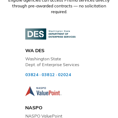
Eligible agencies can access Prisma services directly
through pre-awarded contracts — no solicitation
required.
WA DES
Washington State
Dept. of Enterprise Services
03824 · 03812 · 02024
NASPO
NASPO ValuePoint