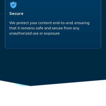
Secure
We protect your content end-to-end, ensuring
that it remains safe and secure from any
unauthorized use or exposure.