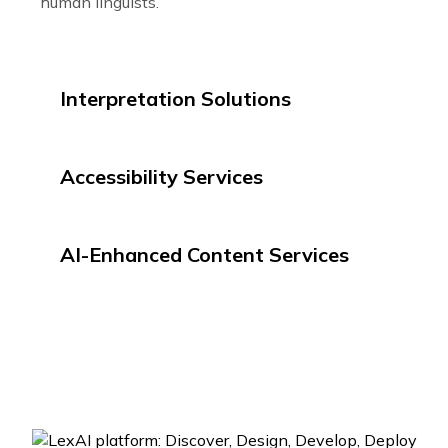
human linguists.
Interpretation Solutions
Accessibility Services
AI-Enhanced Content Services