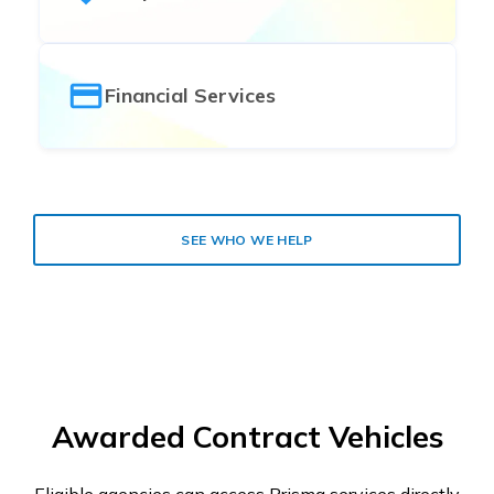
Financial Services
SEE WHO WE HELP
Awarded Contract Vehicles