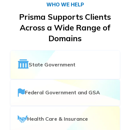
WHO WE HELP
Prisma Supports Clients
Across a Wide Range of
Domains
State Government
Federal Government and GSA
Health Care & Insurance