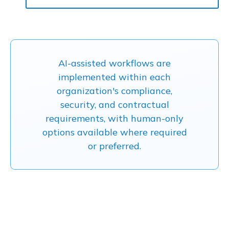
AI-assisted workflows are
implemented within each
organization's compliance,
security, and contractual
requirements, with human-only
options available where required
or preferred.