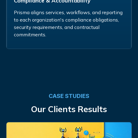
Compliance & Accountability
Prisma aligns services, workflows, and reporting
to each organization's compliance obligations,
security requirements, and contractual
commitments.
CASE STUDIES
Our Clients Results