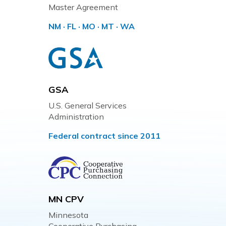
Master Agreement
NM · FL · MO · MT · WA
GSA
U.S. General Services
Administration
Federal contract since 2011
MN CPV
Minnesota