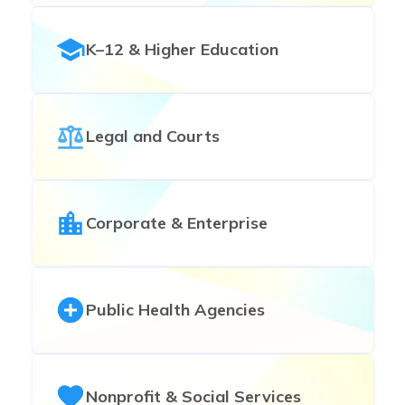
K–12 & Higher Education
Legal and Courts
Corporate & Enterprise
Public Health Agencies
Nonprofit & Social Services