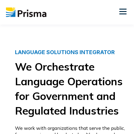
LANGUAGE SOLUTIONS INTEGRATOR
We Orchestrate
Language Operations
for Government and
Regulated Industries
We work with organizations that serve the public,