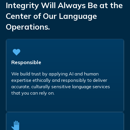
Integrity Will Always Be at the
Center of Our Language
Operations.
Responsible
We build trust by applying AI and human
expertise ethically and responsibly to deliver
accurate, culturally sensitive language services
that you can rely on.