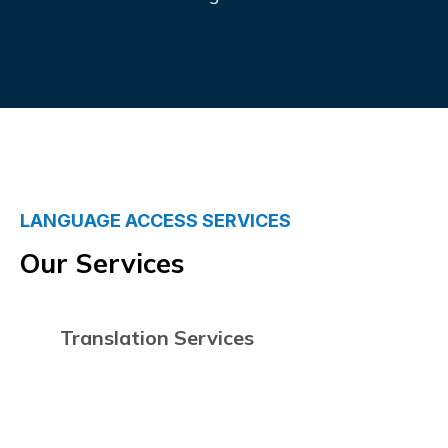
LANGUAGE ACCESS SERVICES
Our Services
Translation Services