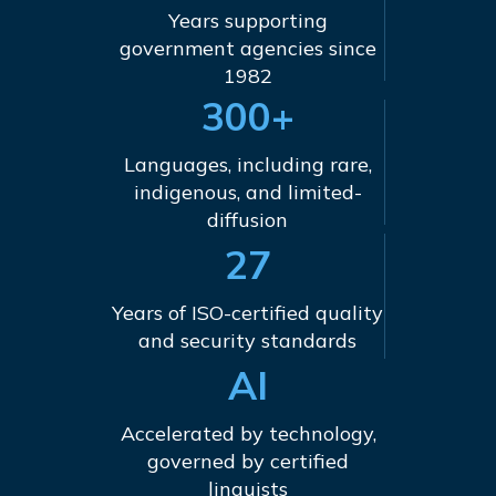
Years supporting
government agencies since
1982
300+
Languages, including rare,
indigenous, and limited-
diffusion
27
Years of ISO-certified quality
and security standards
AI
Accelerated by technology,
governed by certified
linguists