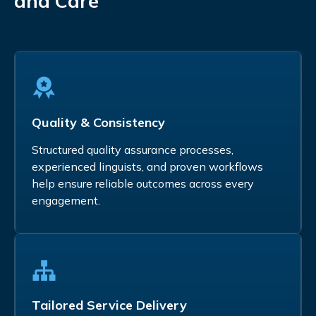
and Care
Quality & Consistency
Structured quality assurance processes,
experienced linguists, and proven workflows
help ensure reliable outcomes across every
engagement.
Tailored Service Delivery