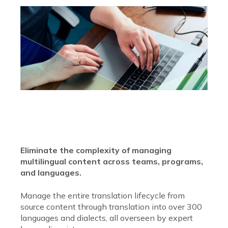
Eliminate the complexity of managing
multilingual content across teams, programs,
and languages.
Manage the entire translation lifecycle from
source content through translation into over 300
languages and dialects, all overseen by expert