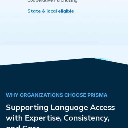
Cooperative Purchasing
State & local eligible
WHY ORGANIZATIONS CHOOSE PRISMA
Supporting Language Access
with Expertise, Consistency,