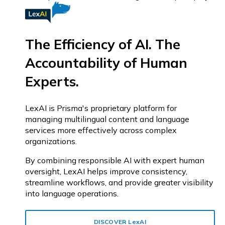
The Efficiency of AI. The
Accountability of Human
Experts.
LexAI is Prisma's proprietary platform for
managing multilingual content and language
services more effectively across complex
organizations.
By combining responsible AI with expert human
oversight, LexAI helps improve consistency,
streamline workflows, and provide greater visibility
into language operations.
DISCOVER
Lex
AI