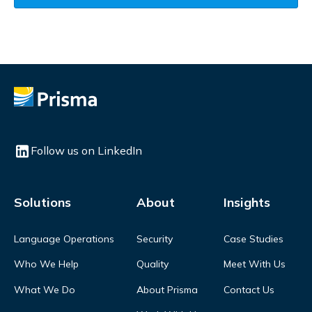
Follow us on LinkedIn
Solutions
About
Insights
Language Operations
Security
Case Studies
Who We Help
Quality
Meet With Us
What We Do
About Prisma
Contact Us