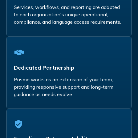
Services, workflows, and reporting are adapted
to each organization's unique operational,
compliance, and language access requirements.
Dedicated Partnership
Prisma works as an extension of your team,
providing responsive support and long-term
guidance as needs evolve.