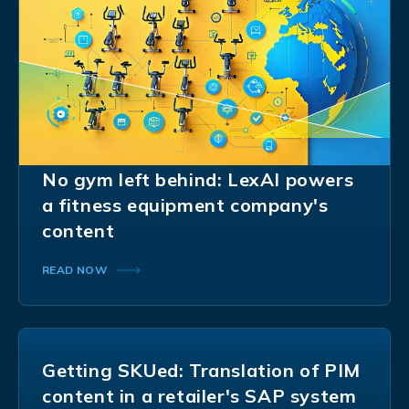
No gym left behind: LexAI powers
a fitness equipment company's
content
READ NOW
Getting SKUed: Translation of PIM
content in a retailer's SAP system