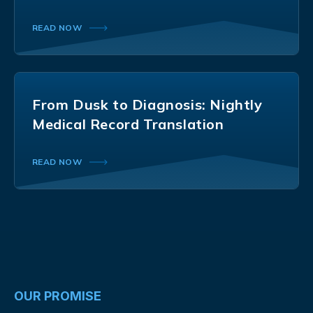
READ NOW
From Dusk to Diagnosis: Nightly
Medical Record Translation
READ NOW
OUR PROMISE