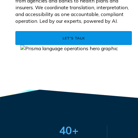
from agencies and banks to health plans and
insurers. We coordinate translation, interpretation,
and accessibility as one accountable, compliant
operation. Led by our experts, powered by AI.
LET'S TALK
40+