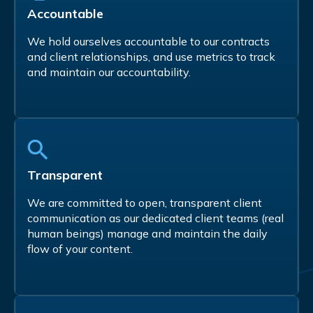
Accountable
We hold ourselves accountable to our contracts
and client relationships, and use metrics to track
and maintain our accountability.
Transparent
We are committed to open, transparent client
communication as our dedicated client teams (real
human beings) manage and maintain the daily
flow of your content.