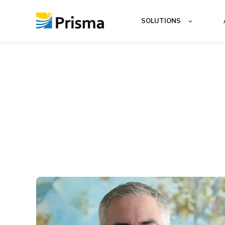
SOLUTIONS