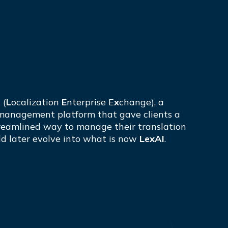
 (
L
ocalization
E
nterprise E
x
change), a
management platform that gave clients a
eamlined way to manage their translation
ld later evolve into what is now
LexAI
.