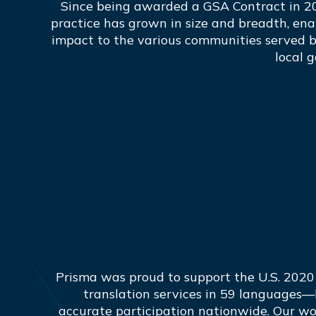
Since being awarded a GSA Contract in 2
practice has grown in size and breadth, ena
impact to the various communities served b
local 
Prisma was proud to support the U.S. 2020
translation services in 59 languages—
accurate participation nationwide. Our wo