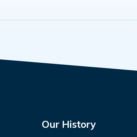
Our History