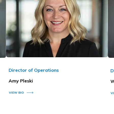
Director of Operations
D
Amy Pleski
W
VIEW BIO
V