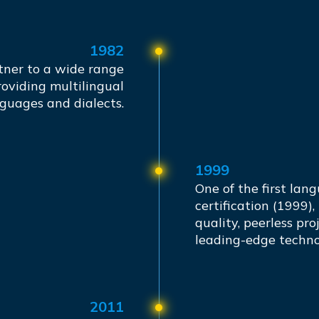
1982
tner to a wide range
roviding multilingual
nguages and dialects.
1999
One of the first lan
certification (1999),
quality, peerless pr
leading-edge techno
2011