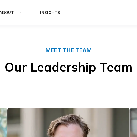
ABOUT
INSIGHTS
MEET THE TEAM
Our Leadership Team