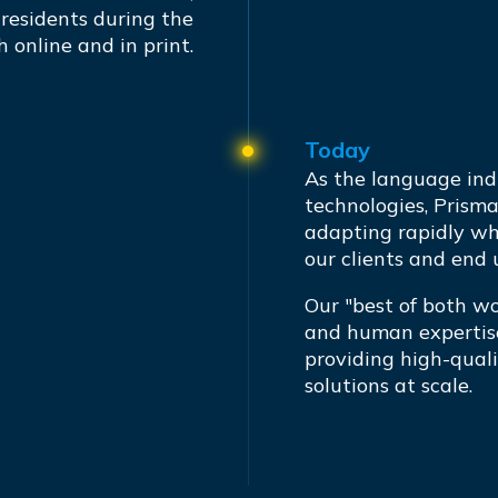
 residents during the
h online and in print.
Today
As the language ind
technologies, Prism
adapting rapidly wh
our clients and end 
Our "best of both w
and human expertise
providing high-quali
solutions at scale.