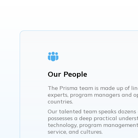
Our People
The Prisma team is made up of lin
experts, program managers and op
countries.
Our talented team speaks dozens
possesses a deep practical underst
technology, program management,
service, and cultures.