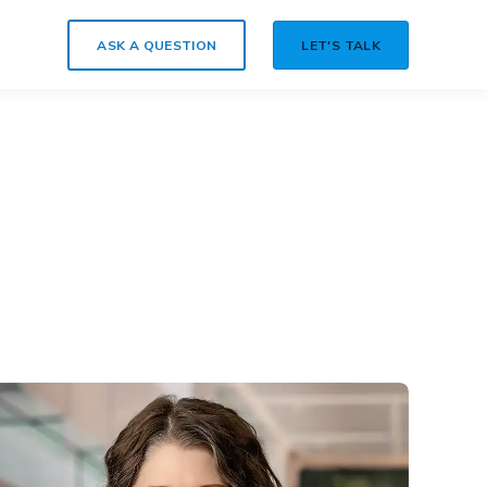
ASK A QUESTION
LET'S TALK