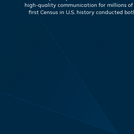
high-quality communication for millions of
first Census in U.S. history conducted bot