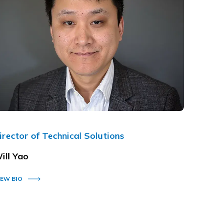
irector of Technical Solutions
ill Yao
IEW BIO