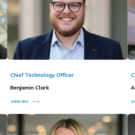
Chief Technology Officer
C
Benjamin Clark
A
VIEW BIO
V