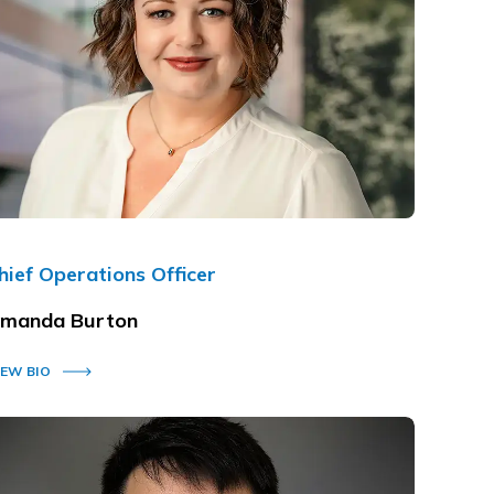
hief Operations Officer
manda Burton
IEW BIO