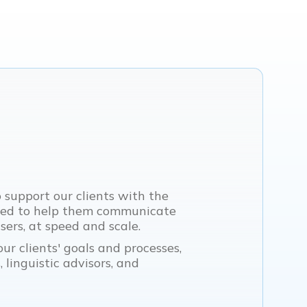
o support our clients with the
eed to help them communicate
ers, at speed and scale.
ur clients' goals and processes,
 linguistic advisors, and