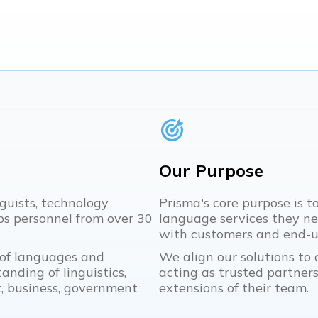
Our Purpose
guists, technology
Prisma's core purpose is t
s personnel from over 30
language services they n
with customers and end-us
 of languages and
We align our solutions to o
anding of linguistics,
acting as trusted partners,
 business, government
extensions of their team.