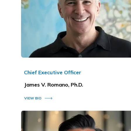
Chief Executive Officer
James V. Romano, Ph.D.
VIEW BIO