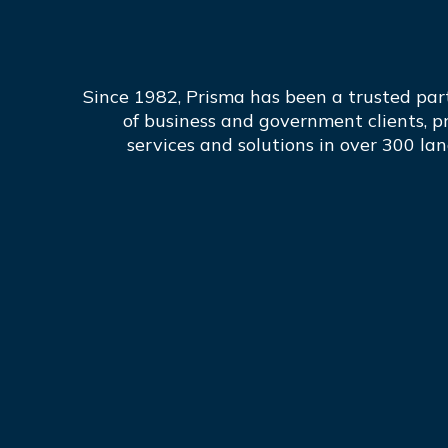
Since 1982, Prisma has been a trusted par
of business and government clients, p
services and solutions in over 300 la