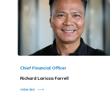
Chief Financial Officer
Richard Larioza Farrell
VIEW BIO