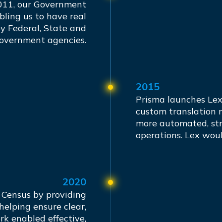
011, our Government
bling us to have real
y Federal, State and
government agencies.
2015
Prisma launches Lex
custom translation 
more automated, str
operations. Lex wou
2020
 Census by providing
helping ensure clear,
rk enabled effective,