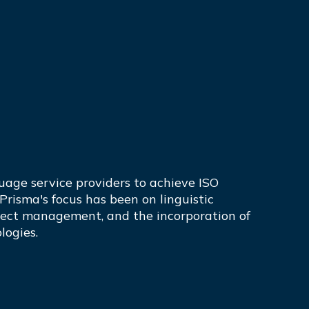
guage service providers to achieve ISO
 Prisma's focus has been on linguistic
oject management, and the incorporation of
logies.