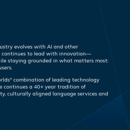
ustry evolves with AI and other
a continues to lead with innovation—
ile staying grounded in what matters most:
users.
orlds" combination of leading technology
 continues a 40+ year tradition of
ty, culturally aligned language services and