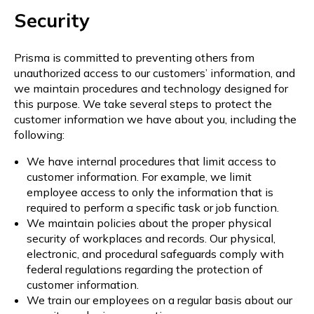
Security
Prisma is committed to preventing others from
unauthorized access to our customers’ information, and
we maintain procedures and technology designed for
this purpose. We take several steps to protect the
customer information we have about you, including the
following:
We have internal procedures that limit access to
customer information. For example, we limit
employee access to only the information that is
required to perform a specific task or job function.
We maintain policies about the proper physical
security of workplaces and records. Our physical,
electronic, and procedural safeguards comply with
federal regulations regarding the protection of
customer information.
We train our employees on a regular basis about our