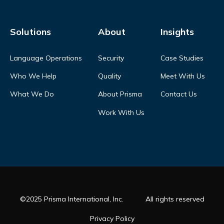
Solutions
About
Insights
Language Operations
Security
Case Studies
Who We Help
Quality
Meet With Us
What We Do
About Prisma
Contact Us
Work With Us
©2025 Prisma International, Inc.
All rights reserved
Privacy Policy