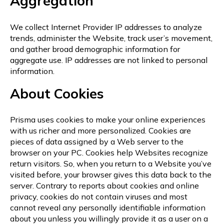
Aggregation
We collect Internet Provider IP addresses to analyze
trends, administer the Website, track user’s movement,
and gather broad demographic information for
aggregate use. IP addresses are not linked to personal
information.
About Cookies
Prisma uses cookies to make your online experiences
with us richer and more personalized. Cookies are
pieces of data assigned by a Web server to the
browser on your PC. Cookies help Websites recognize
return visitors. So, when you return to a Website you’ve
visited before, your browser gives this data back to the
server. Contrary to reports about cookies and online
privacy, cookies do not contain viruses and most
cannot reveal any personally identifiable information
about you unless you willingly provide it as a user on a