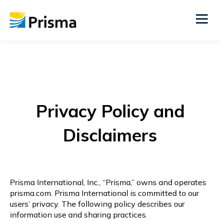
Privacy Policy and
Disclaimers
Prisma International, Inc., “Prisma,” owns and operates
prisma.com. Prisma International is committed to our
users’ privacy. The following policy describes our
information use and sharing practices.