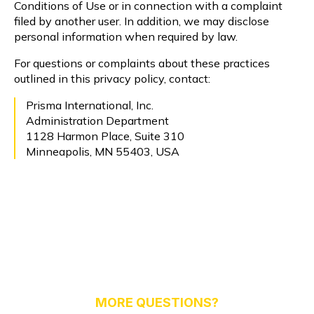
Conditions of Use or in connection with a complaint
filed by another user. In addition, we may disclose
personal information when required by law.
For questions or complaints about these practices
outlined in this privacy policy, contact:
Prisma International, Inc.
Administration Department
1128 Harmon Place, Suite 310
Minneapolis, MN 55403, USA
MORE QUESTIONS?