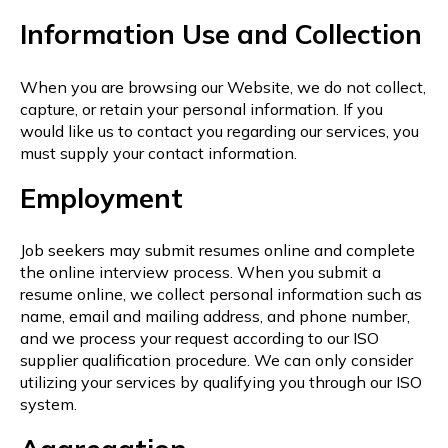
Information Use and Collection
When you are browsing our Website, we do not collect,
capture, or retain your personal information. If you
would like us to contact you regarding our services, you
must supply your contact information.
Employment
Job seekers may submit resumes online and complete
the online interview process. When you submit a
resume online, we collect personal information such as
name, email and mailing address, and phone number,
and we process your request according to our ISO
supplier qualification procedure. We can only consider
utilizing your services by qualifying you through our ISO
system.