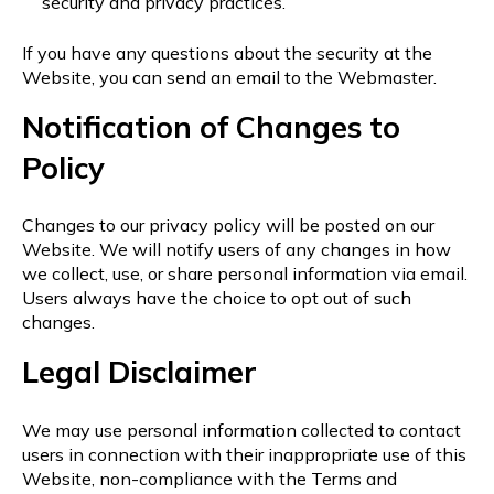
security and privacy practices.
If you have any questions about the security at the
Website, you can send an email to the Webmaster.
Notification of Changes to
Policy
Changes to our privacy policy will be posted on our
Website. We will notify users of any changes in how
we collect, use, or share personal information via email.
Users always have the choice to opt out of such
changes.
Legal Disclaimer
We may use personal information collected to contact
users in connection with their inappropriate use of this
Website, non-compliance with the Terms and