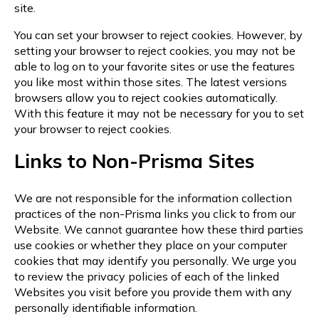
site.
You can set your browser to reject cookies. However, by
setting your browser to reject cookies, you may not be
able to log on to your favorite sites or use the features
you like most within those sites. The latest versions
browsers allow you to reject cookies automatically.
With this feature it may not be necessary for you to set
your browser to reject cookies.
Links to Non-Prisma Sites
We are not responsible for the information collection
practices of the non-Prisma links you click to from our
Website. We cannot guarantee how these third parties
use cookies or whether they place on your computer
cookies that may identify you personally. We urge you
to review the privacy policies of each of the linked
Websites you visit before you provide them with any
personally identifiable information.