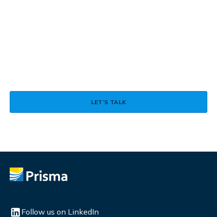
Talk to a Real Person About
How LexAI Can Support Your
Language Operations
ASK A QUESTION
LET’S TALK
Follow us on LinkedIn