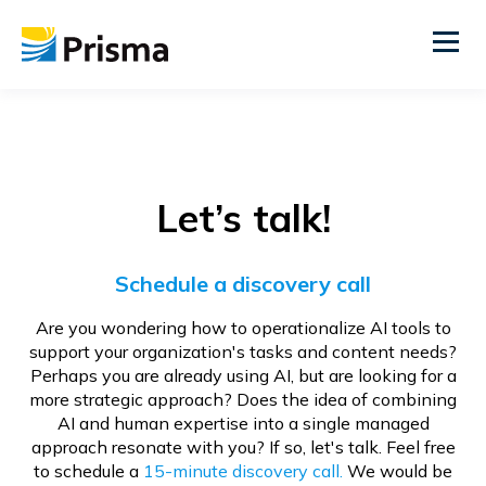
Let’s talk!
Schedule a discovery call
Are you wondering how to operationalize AI tools to
support your organization's tasks and content needs?
Perhaps you are already using AI, but are looking for a
more strategic approach? Does the idea of combining
AI and human expertise into a single managed
approach resonate with you? If so, let's talk. Feel free
to schedule a
15-minute discovery call.
We would be