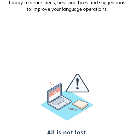
happy to share ideas, best practices and suggestions
to improve your language operations.